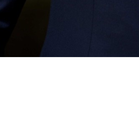
Coming Soon