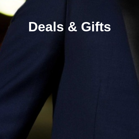
Deals & Gifts