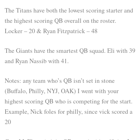
The Titans have both the lowest scoring starter and
the highest scoring QB overall on the roster.
Locker – 20 & Ryan Fitzpatrick – 48
The Giants have the smartest QB squad. Eli with 39
and Ryan Nassib with 41.
Notes: any team who’s QB isn’t set in stone
(Buffalo, Philly, NYJ, OAK) I went with your
highest scoring QB who is competing for the start.
Example, Nick foles for philly, since vick scored a
20