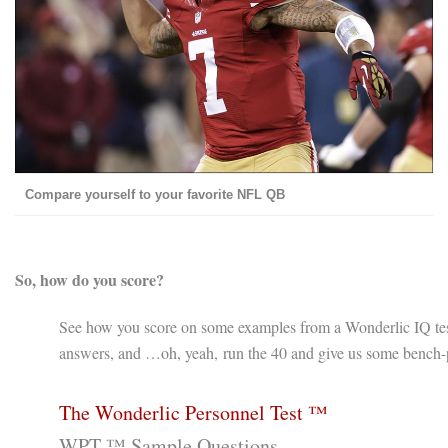
Compare yourself to your favorite NFL QB
So, how do you score?
See how you score on some examples from a Wonderlic IQ test.
answers, and …oh, yeah, run the 40 and give us some bench-p
The Wonderlic Personnel Test ™
WPT ™ Sample Questions