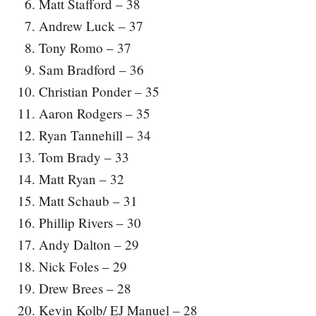
Matt Stafford – 38
Andrew Luck – 37
Tony Romo – 37
Sam Bradford – 36
Christian Ponder – 35
Aaron Rodgers – 35
Ryan Tannehill – 34
Tom Brady – 33
Matt Ryan – 32
Matt Schaub – 31
Phillip Rivers – 30
Andy Dalton – 29
Nick Foles – 29
Drew Brees – 28
Kevin Kolb/ EJ Manuel – 28