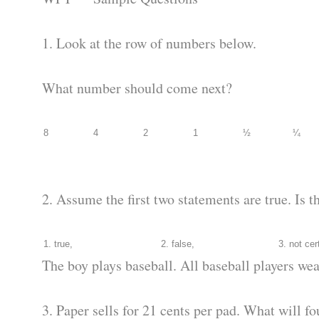
1. Look at the row of numbers below.
What number should come next?
8
4
2
1
½
¼
2. Assume the first two statements are true. Is t
1. true,
2. false,
3. not cer
The boy plays baseball. All baseball players wea
3. Paper sells for 21 cents per pad. What will fo