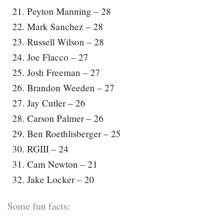
Peyton Manning – 28
Mark Sanchez – 28
Russell Wilson – 28
Joe Flacco – 27
Josh Freeman – 27
Brandon Weeden – 27
Jay Cutler – 26
Carson Palmer – 26
Ben Roethlisberger – 25
RGIII – 24
Cam Newton – 21
Jake Locker – 20
Some fun facts: