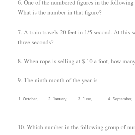
6. One of the numbered figures in the following 
What is the number in that figure?
7. A train travels 20 feet in 1/5 second. At this 
three seconds?
8. When rope is selling at $.10 a foot, how many
9. The ninth month of the year is
1. October,
2. January,
3. June,
4. September,
10. Which number in the following group of nu