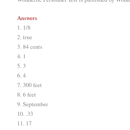
Answers
1. 1/8
2. true
3. 84 cents
4. 1
5. 3
6. 4
7. 300 feet
8. 6 feet
9. September
10. .33
11. 17