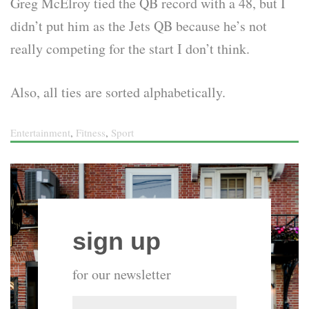
Greg McElroy tied the QB record with a 48, but I
didn’t put him as the Jets QB because he’s not
really competing for the start I don’t think.
Also, all ties are sorted alphabetically.
Entertainment
,
Fitness
,
Sport
sign up
for our newsletter