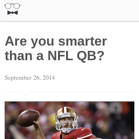
Are you smarter
than a NFL QB?
September 26, 2014