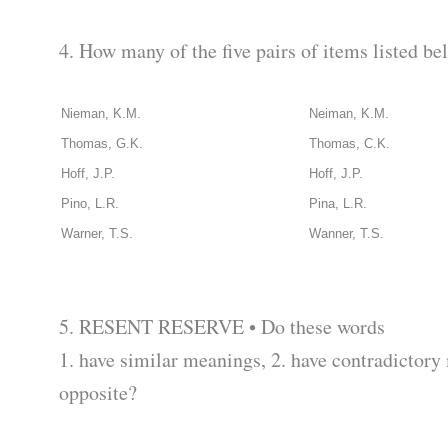
4. How many of the five pairs of items listed b
Nieman, K.M.
Neiman, K.M.
Thomas, G.K.
Thomas, C.K.
Hoff, J.P.
Hoff, J.P.
Pino, L.R.
Pina, L.R.
Warner, T.S.
Wanner, T.S.
5. RESENT RESERVE • Do these words
1. have similar meanings, 2. have contradictory
opposite?