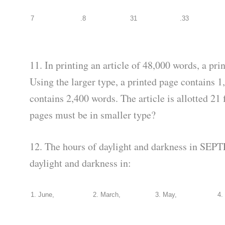
7
.8
31
.33
11. In printing an article of 48,000 words, a pri
Using the larger type, a printed page contains 
contains 2,400 words. The article is allotted 2
pages must be in smaller type?
12. The hours of daylight and darkness in SEPT
daylight and darkness in:
1. June,
2. March,
3. May,
4.