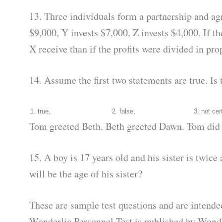
13. Three individuals form a partnership and agr
$9,000, Y invests $7,000, Z invests $4,000. If t
X receive than if the profits were divided in pr
14. Assume the first two statements are true. Is 
1. true,
2. false,
3. not cer
Tom greeted Beth. Beth greeted Dawn. Tom did 
15. A boy is 17 years old and his sister is twice
will be the age of his sister?
These are sample test questions and are intend
Wonderlic Personnel Test is published by Wonde