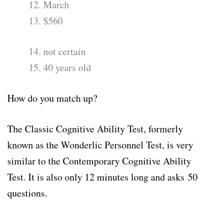
12. March
13. $560
14. not certain
15. 40 years old
How do you match up?
The Classic Cognitive Ability Test, formerly
known as the Wonderlic Personnel Test, is very
similar to the Contemporary Cognitive Ability
Test. It is also only 12 minutes long and asks
50
questions
.