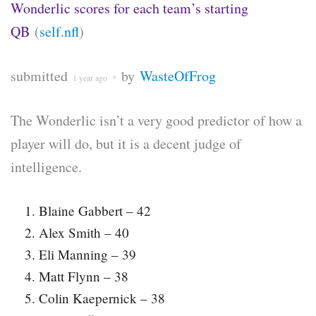
Wonderlic scores for each team’s starting
QB
(
self.nfl
)
submitted
by
WasteOfFrog
1 year ago
*
The Wonderlic isn’t a very good predictor of how a
player will do, but it is a decent judge of
intelligence.
Blaine Gabbert – 42
Alex Smith – 40
Eli Manning – 39
Matt Flynn – 38
Colin Kaepernick – 38